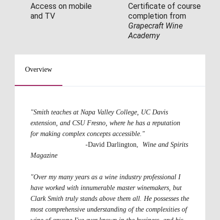
Access on mobile 
Certificate of course 
and TV
completion from 
Grapecraft Wine 
Academy
Overview
"Smith teaches at Napa Valley College, UC Davis 
extension, and CSU Fresno, where he has a reputation 
for making complex concepts accessible."                                 
-David Darlington,  
Wine and Spirits 
Magazine
"Over my many years as a wine industry professional I 
have worked with innumerable master winemakers, but 
Clark Smith truly stands above them all. He possesses the 
most comprehensive understanding of the complexities of 