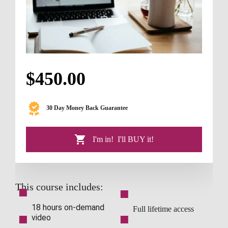
$450.00
30 Day Money Back Guarantee
   I'm in!  I'll BUY it!
This course includes:
■
■
18 hours on-demand 
Full lifetime access
■
■
video