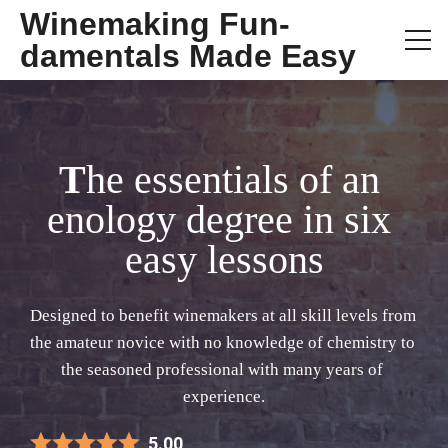
Winemaking Fun-
damentals Made Easy
T
he essentials of an 
enology degree in six 
easy lessons
D
esigned to benefit winemakers at all skill levels from 
the amateur novice with no knowledge of chemistry to 
the seasoned professional with many years of 
experience.
5.00